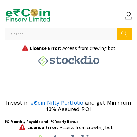
Search
Invest in
e₹Coin Nifty Portfolio
and get Minimum
13% Assured ROI
1% Monthly Payable and 1% Yearly Bonus