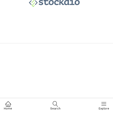
Home
Search
Explore