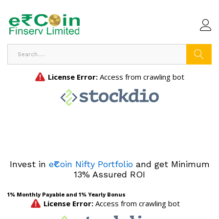
Search
Invest in
e₹Coin Nifty Portfolio
and get Minimum
13% Assured ROI
1% Monthly Payable and 1% Yearly Bonus