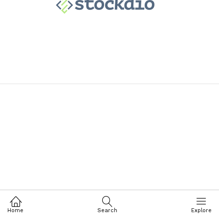
Home
Search
Explore