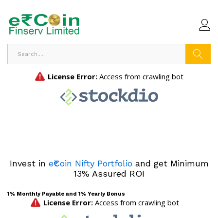
Search
Invest in
e₹Coin Nifty Portfolio
and get Minimum
13% Assured ROI
1% Monthly Payable and 1% Yearly Bonus