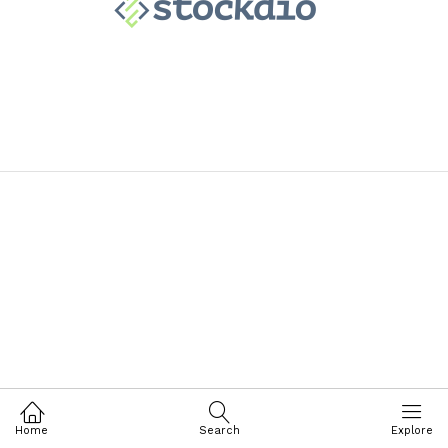
Home
Search
Explore