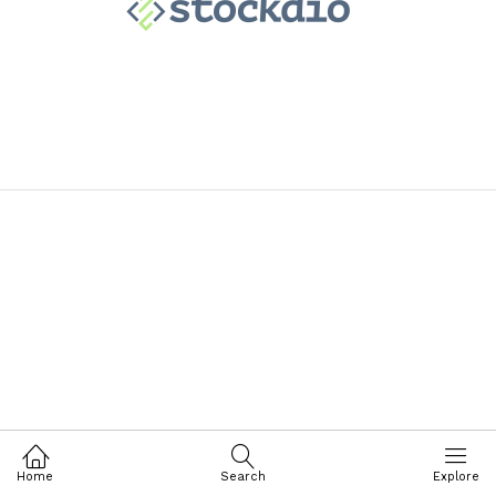
Home
Search
Explore