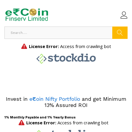
Search
Invest in
e₹Coin Nifty Portfolio
and get Minimum
13% Assured ROI
1% Monthly Payable and 1% Yearly Bonus