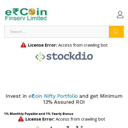
Search
Invest in
e₹Coin Nifty Portfolio
and get Minimum
13% Assured ROI
1% Monthly Payable and 1% Yearly Bonus