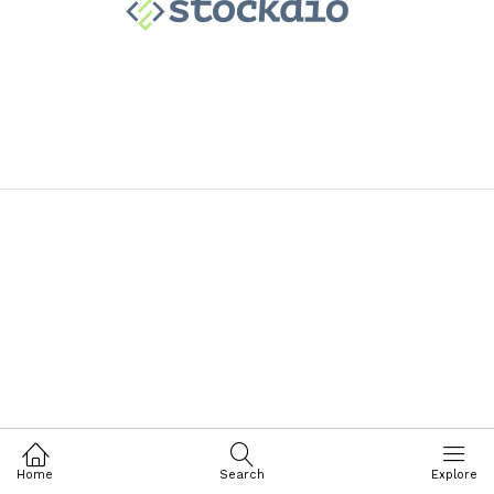
Home
Search
Explore