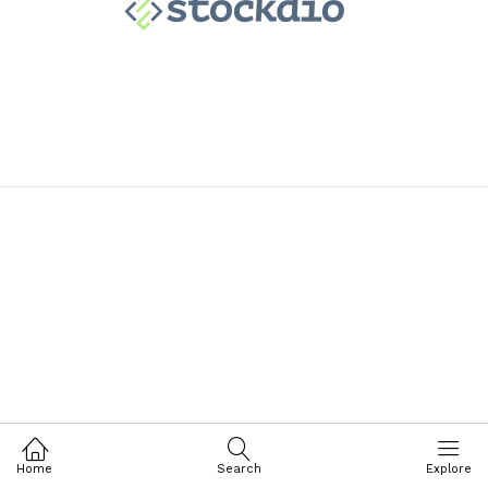
Home
Search
Explore