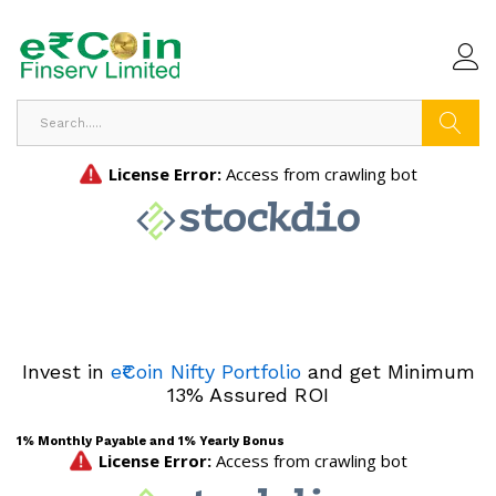
Search
Invest in
e₹Coin Nifty Portfolio
and get Minimum
13% Assured ROI
1% Monthly Payable and 1% Yearly Bonus