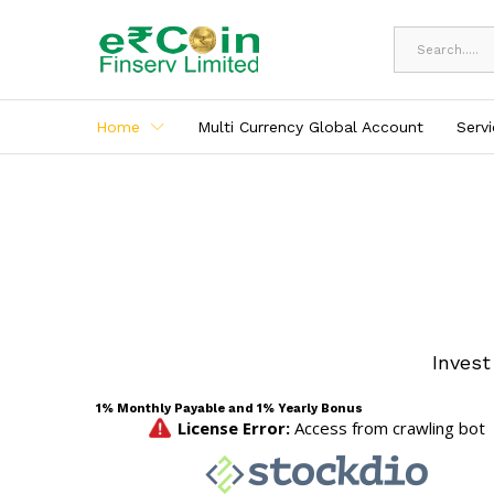
All
Home
Multi Currency Global Account
Serv
Invest
1% Monthly Payable and 1% Yearly Bonus