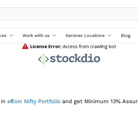
ices
Work with us
Services Locations
Blog
 in
e₹Coin Nifty Portfolio
and get Minimum 13% Assur