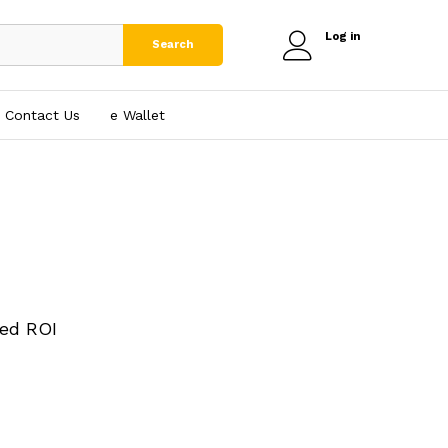
Log in
Search
Contact Us
e₹ Wallet
ed ROI