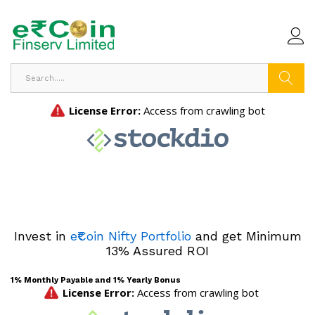
Search
Invest in
e₹Coin Nifty Portfolio
and get Minimum
13% Assured ROI
1% Monthly Payable and 1% Yearly Bonus