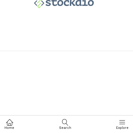
Home
Search
Explore