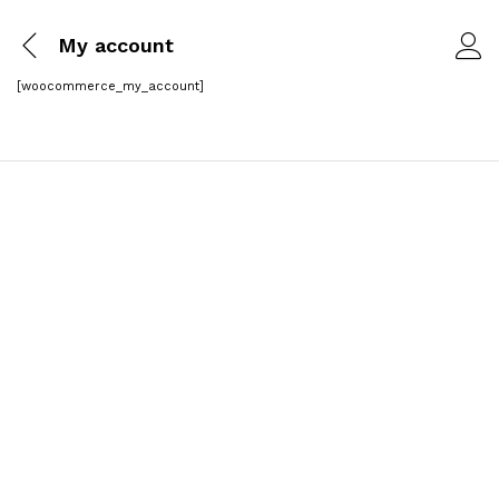
My account
[woocommerce_my_account]