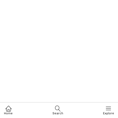
Home
Search
Explore