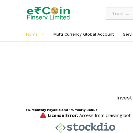
All
Home
Multi Currency Global Account
Serv
Invest
1% Monthly Payable and 1% Yearly Bonus