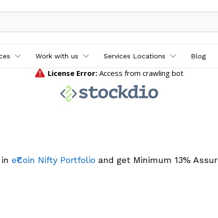
ices
Work with us
Services Locations
Blog
 in
e₹Coin Nifty Portfolio
and get Minimum 13% Assur