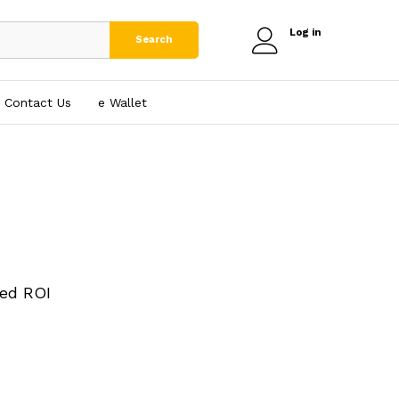
Log in
Search
Contact Us
e₹ Wallet
ed ROI