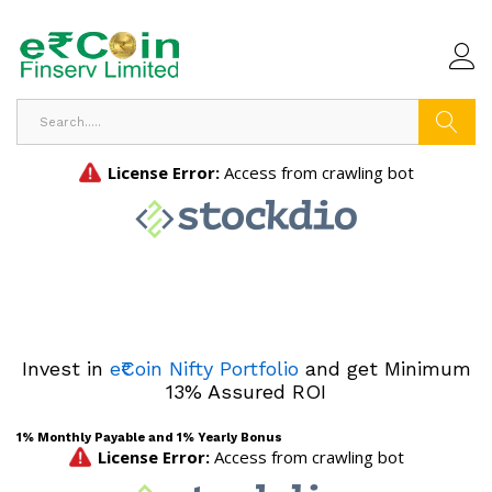
Search
Invest in
e₹Coin Nifty Portfolio
and get Minimum
13% Assured ROI
1% Monthly Payable and 1% Yearly Bonus