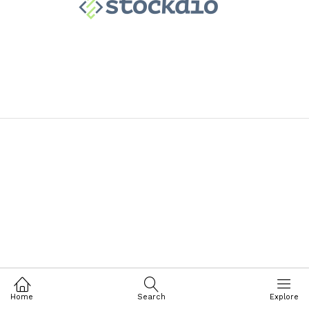
Home
Search
Explore