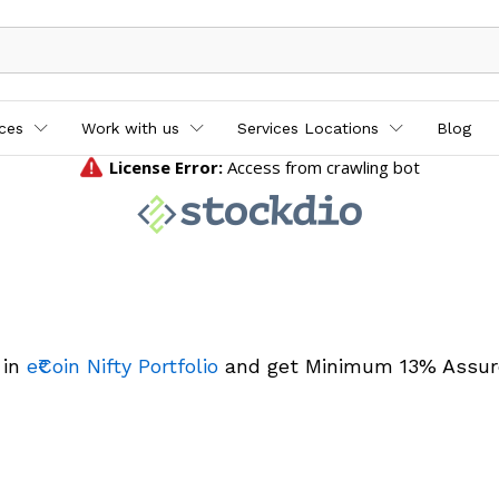
ices
Work with us
Services Locations
Blog
 in
e₹Coin Nifty Portfolio
and get Minimum 13% Assur