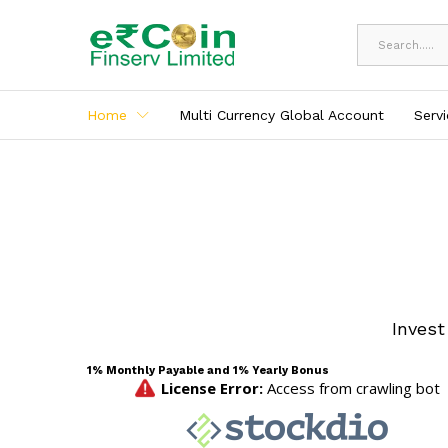
All
Home
Multi Currency Global Account
Serv
Invest
1% Monthly Payable and 1% Yearly Bonus