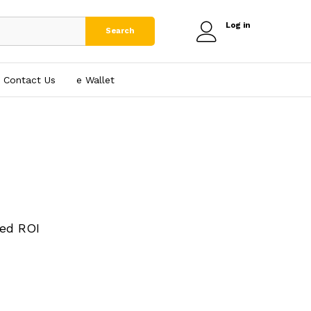
Log in
Search
Contact Us
e₹ Wallet
ed ROI