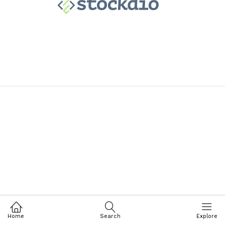
Home
Search
Explore