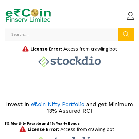
Search
Invest in
e₹Coin Nifty Portfolio
and get Minimum
13% Assured ROI
1% Monthly Payable and 1% Yearly Bonus