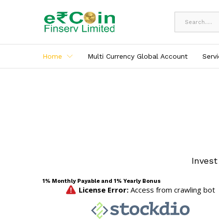
All
Home
Multi Currency Global Account
Serv
Invest
1% Monthly Payable and 1% Yearly Bonus