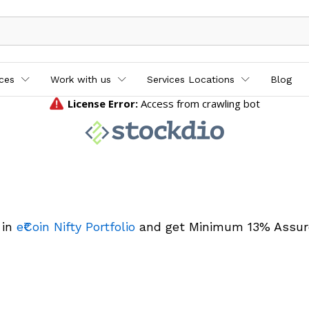
ices
Work with us
Services Locations
Blog
 in
e₹Coin Nifty Portfolio
and get Minimum 13% Assur