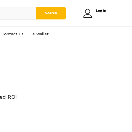
Log in
Search
Contact Us
e₹ Wallet
ed ROI