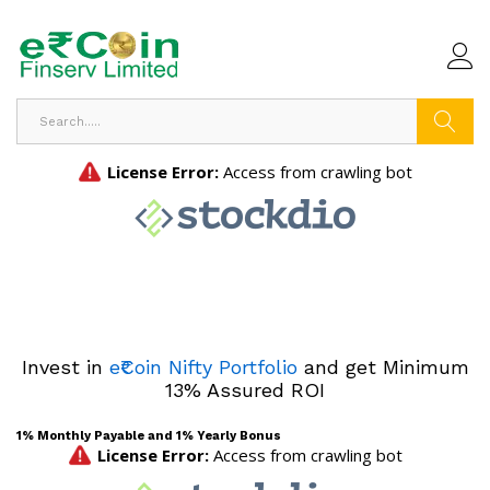
Search
Invest in
e₹Coin Nifty Portfolio
and get Minimum
13% Assured ROI
1% Monthly Payable and 1% Yearly Bonus