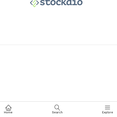
Home
Search
Explore