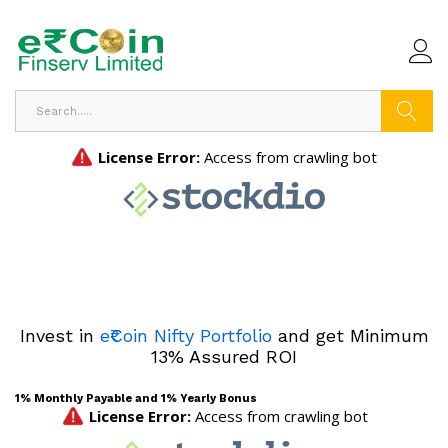
Search
Invest in
e₹Coin Nifty Portfolio
and get Minimum
13% Assured ROI
1% Monthly Payable and 1% Yearly Bonus