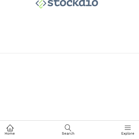
Home
Search
Explore