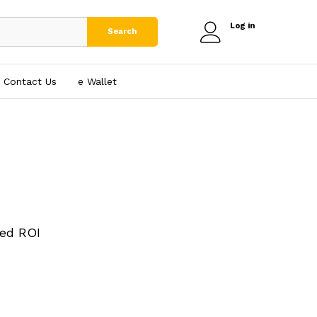
Log in
Search
Contact Us
e₹ Wallet
ed ROI