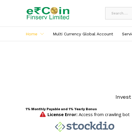
All
Home
Multi Currency Global Account
Serv
Invest
1% Monthly Payable and 1% Yearly Bonus