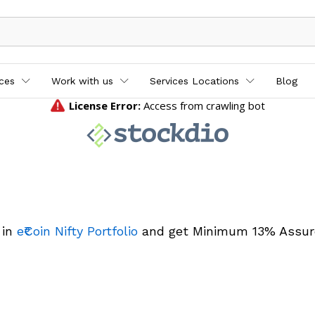
ices
Work with us
Services Locations
Blog
 in
e₹Coin Nifty Portfolio
and get Minimum 13% Assur