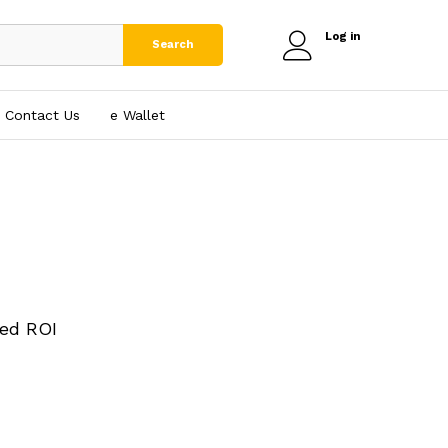
Log in
Search
Contact Us
e₹ Wallet
ed ROI