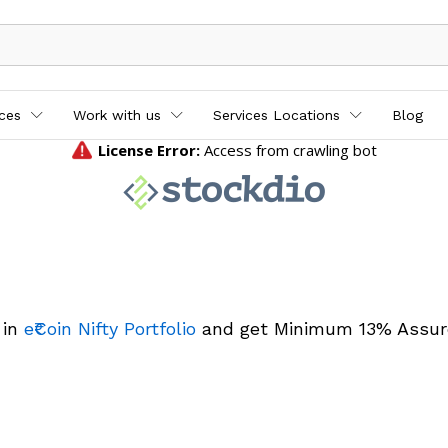
ices
Work with us
Services Locations
Blog
 in
e₹Coin Nifty Portfolio
and get Minimum 13% Assur