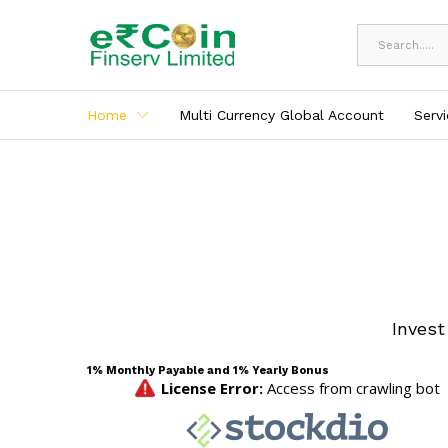
All
Home
Multi Currency Global Account
Serv
Invest
1% Monthly Payable and 1% Yearly Bonus