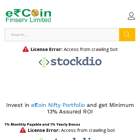
Search
Invest in
e₹Coin Nifty Portfolio
and get Minimum
13% Assured ROI
1% Monthly Payable and 1% Yearly Bonus