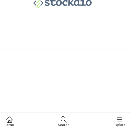
Home
Search
Explore