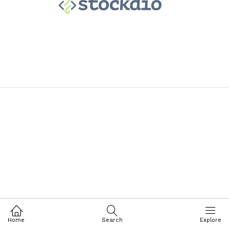
Home
Search
Explore