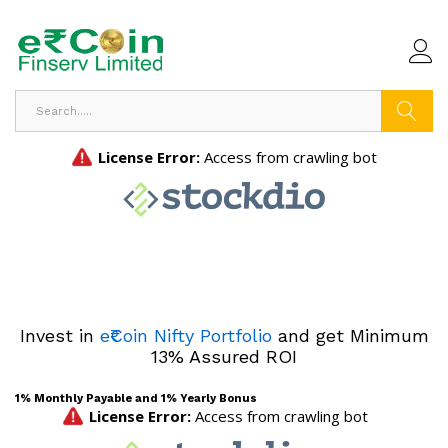
Search
Invest in
e₹Coin Nifty Portfolio
and get Minimum
13% Assured ROI
1% Monthly Payable and 1% Yearly Bonus