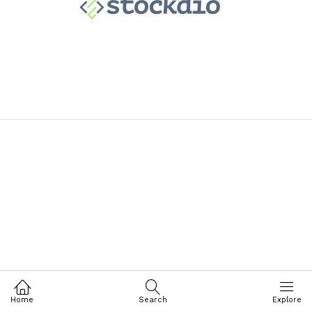
Home
Search
Explore