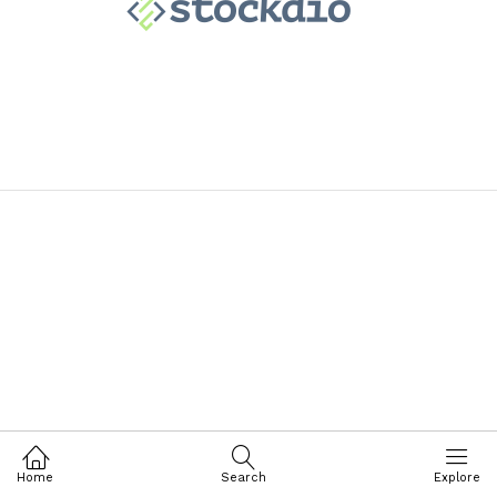
Home
Search
Explore