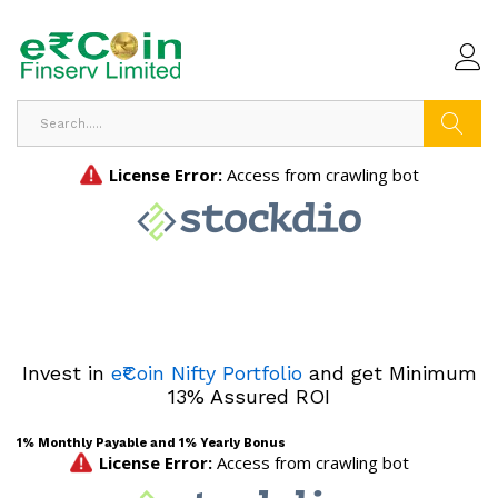
Search
Invest in
e₹Coin Nifty Portfolio
and get Minimum
13% Assured ROI
1% Monthly Payable and 1% Yearly Bonus