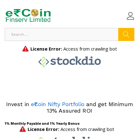
Search
Invest in
e₹Coin Nifty Portfolio
and get Minimum
13% Assured ROI
1% Monthly Payable and 1% Yearly Bonus