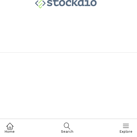
Home
Search
Explore