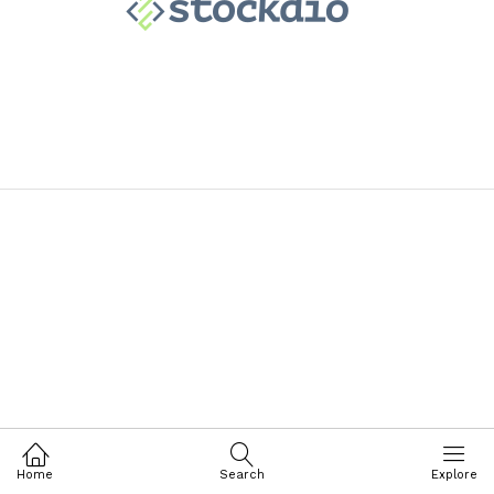
Home
Search
Explore