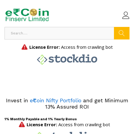
Search
Invest in
e₹Coin Nifty Portfolio
and get Minimum
13% Assured ROI
1% Monthly Payable and 1% Yearly Bonus