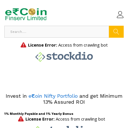
Search
Invest in
e₹Coin Nifty Portfolio
and get Minimum
13% Assured ROI
1% Monthly Payable and 1% Yearly Bonus