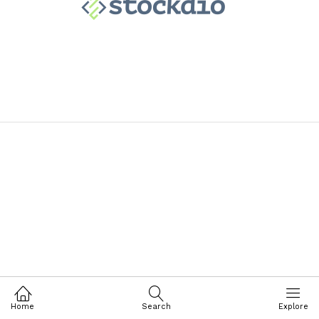
Home
Search
Explore