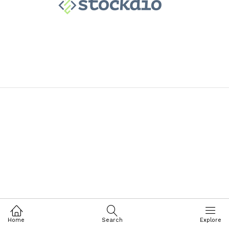
Home
Search
Explore