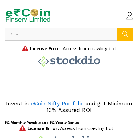
Search
Invest in
e₹Coin Nifty Portfolio
and get Minimum
13% Assured ROI
1% Monthly Payable and 1% Yearly Bonus