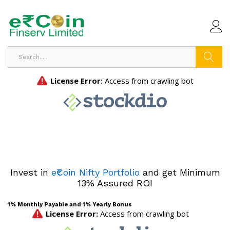
Search
Invest in
e₹Coin Nifty Portfolio
and get Minimum
13% Assured ROI
1% Monthly Payable and 1% Yearly Bonus