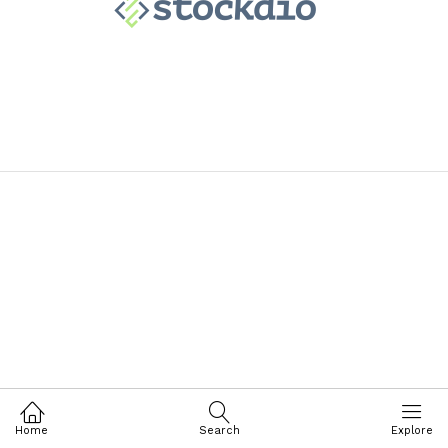
Home
Search
Explore