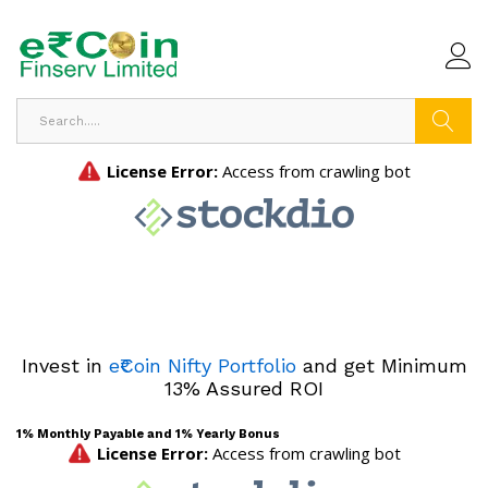
Search
Invest in
e₹Coin Nifty Portfolio
and get Minimum
13% Assured ROI
1% Monthly Payable and 1% Yearly Bonus