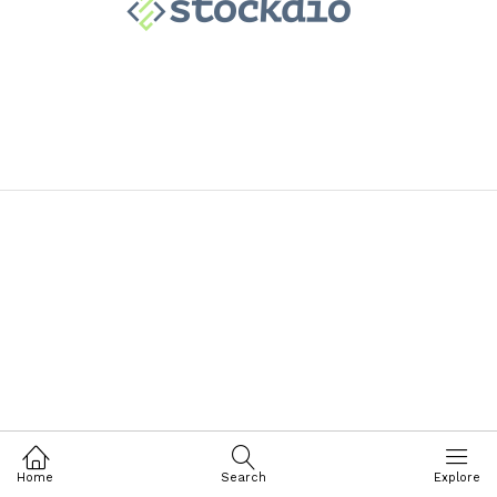
Home
Search
Explore