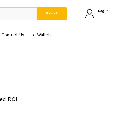
Log in
Search
Contact Us
e₹ Wallet
ed ROI