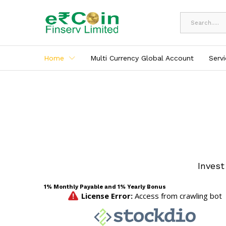
All
Home
Multi Currency Global Account
Serv
Invest
1% Monthly Payable and 1% Yearly Bonus