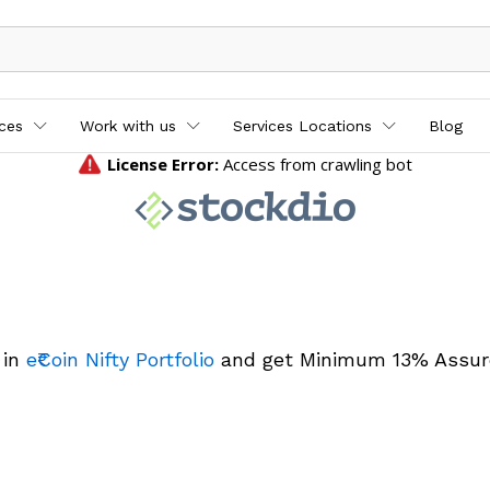
ices
Work with us
Services Locations
Blog
 in
e₹Coin Nifty Portfolio
and get Minimum 13% Assur