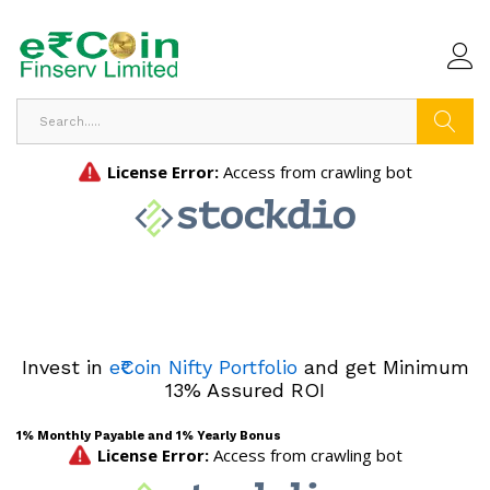
Search
Invest in
e₹Coin Nifty Portfolio
and get Minimum
13% Assured ROI
1% Monthly Payable and 1% Yearly Bonus