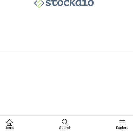
Home
Search
Explore